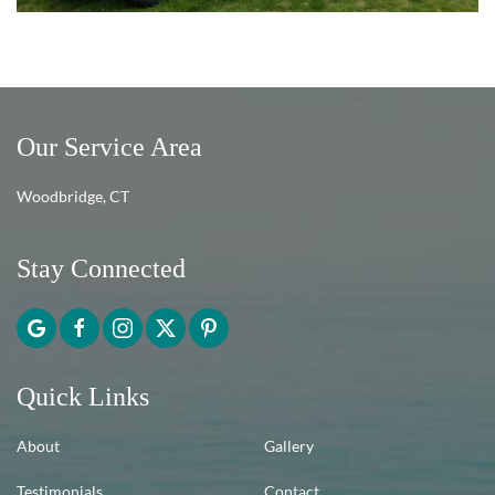
Our Service Area
Woodbridge, CT
Stay Connected
Quick Links
About
Gallery
Testimonials
Contact