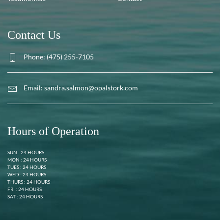
Contact Us
Phone: (475) 255-7105
Email:
sandra.salmon@opalstork.com
Hours of Operation
SUN : 24 HOURS
MON : 24 HOURS
TUES : 24 HOURS
WED : 24 HOURS
THURS : 24 HOURS
FRI : 24 HOURS
SAT : 24 HOURS