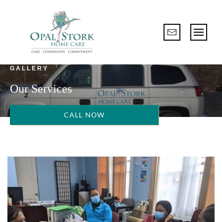
GALLERY
Our Services
CALL NOW